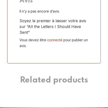
Avis
Il n’y a pas encore d’avis.
Soyez le premier à laisser votre avis
sur “All the Letters I Should Have
Sent”
Vous devez être
connecté
pour publier un
avis.
Related products