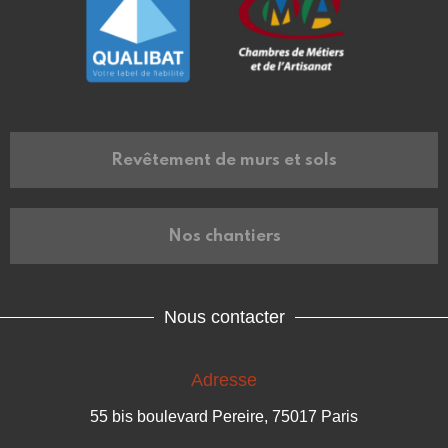
Revêtement de murs et sols
Nos chantiers
Nous contacter
Adresse
55 bis boulevard Pereire, 75017 Paris