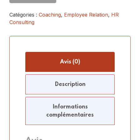
Catégories :
Coaching
,
Employee Relation
,
HR
Consulting
Avis (0)
Description
Informations
complémentaires