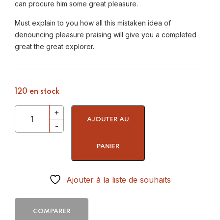
can procure him some great pleasure.
Must explain to you how all this mistaken idea of
denouncing pleasure praising will give you a completed
great the great explorer.
120 en stock
AJOUTER AU
PANIER
Ajouter à la liste de souhaits
COMPARER