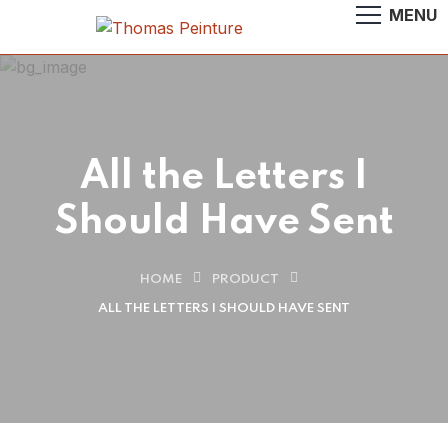
All the Letters I
Should Have Sent
HOME
PRODUCT
ALL THE LETTERS I SHOULD HAVE SENT