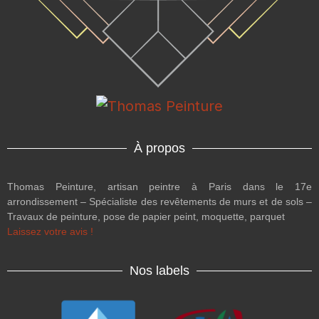
À propos
Thomas Peinture, artisan peintre à Paris dans le 17e
arrondissement – Spécialiste des revêtements de murs et de sols –
Travaux de peinture, pose de papier peint, moquette, parquet
Laissez votre avis !
Nos labels