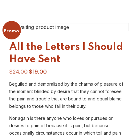
Promo !
All the Letters I Should
Have Sent
$
24.00
$
19.00
Beguiled and demoralized by the charms of pleasure of
the moment blinded by desire that they cannot foresee
the pain and trouble that are bound to and equal blame
belongs to those who fail in their duty.
Nor again is there anyone who loves or pursues or
desires to pain of because it is pain, but because
occasionally circumstances occur in which toil and pain